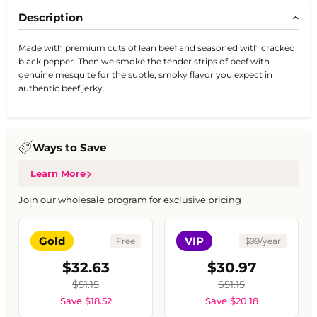
Description
Made with premium cuts of lean beef and seasoned with cracked
black pepper. Then we smoke the tender strips of beef with
genuine mesquite for the subtle, smoky flavor you expect in
authentic beef jerky.
Ways to Save
Learn More
Join our wholesale program for exclusive pricing
Gold
VIP
Free
$99/year
$32.63
$30.97
$51.15
$51.15
Save $18.52
Save $20.18