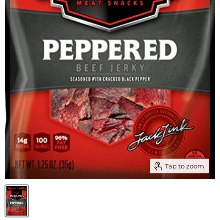
Tap to zoom