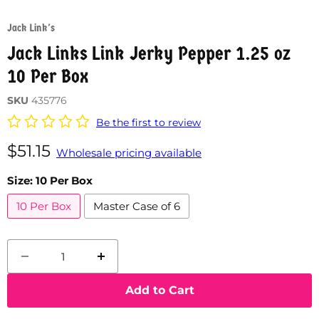
Jack Link's
Jack Links Link Jerky Pepper 1.25 oz
10 Per Box
SKU
435776
Be the first to review
Current price
$51.15
Wholesale pricing available
Size:
10 Per Box
10 Per Box
Master Case of 6
Add to Cart