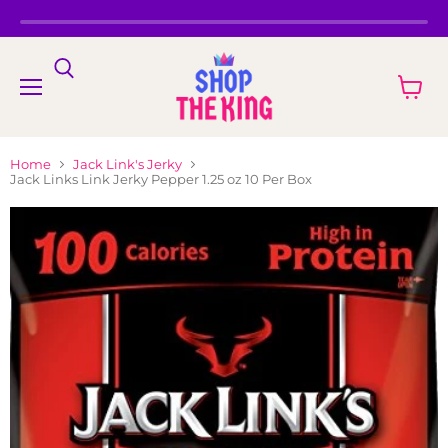
Menu
View
cart
Home
Jack Link's Jerky
Jack Links Link Jerky Pepper 1.25 oz 10 Per Box