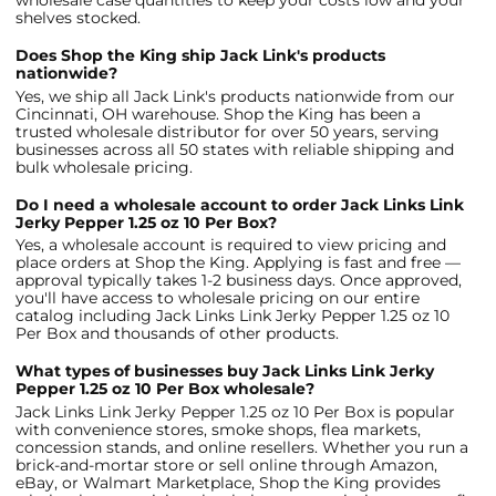
wholesale case quantities to keep your costs low and your
shelves stocked.
Does Shop the King ship Jack Link's products
nationwide?
Yes, we ship all Jack Link's products nationwide from our
Cincinnati, OH warehouse. Shop the King has been a
trusted wholesale distributor for over 50 years, serving
businesses across all 50 states with reliable shipping and
bulk wholesale pricing.
Do I need a wholesale account to order Jack Links Link
Jerky Pepper 1.25 oz 10 Per Box?
Yes, a wholesale account is required to view pricing and
place orders at Shop the King. Applying is fast and free —
approval typically takes 1-2 business days. Once approved,
you'll have access to wholesale pricing on our entire
catalog including Jack Links Link Jerky Pepper 1.25 oz 10
Per Box and thousands of other products.
What types of businesses buy Jack Links Link Jerky
Pepper 1.25 oz 10 Per Box wholesale?
Jack Links Link Jerky Pepper 1.25 oz 10 Per Box is popular
with convenience stores, smoke shops, flea markets,
concession stands, and online resellers. Whether you run a
brick-and-mortar store or sell online through Amazon,
eBay, or Walmart Marketplace, Shop the King provides