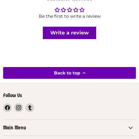
Be the first to write a review
Write a review
Back to top
Follow Us
Find
Find
Find
us
us
us
on
on
on
Facebook
Instagram
Tumblr
Main Menu