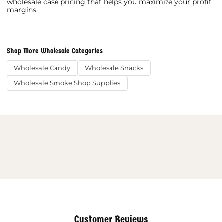
wholesale case pricing that helps you maximize your profit
margins.
Shop More Wholesale Categories
Wholesale Candy
Wholesale Snacks
Wholesale Smoke Shop Supplies
Customer Reviews