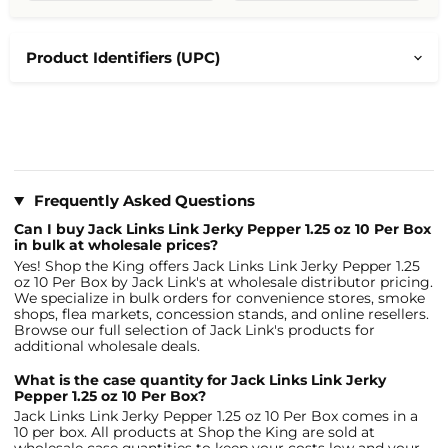
Product Identifiers (UPC)
Frequently Asked Questions
Can I buy Jack Links Link Jerky Pepper 1.25 oz 10 Per Box
in bulk at wholesale prices?
Yes! Shop the King offers Jack Links Link Jerky Pepper 1.25
oz 10 Per Box by Jack Link's at wholesale distributor pricing.
We specialize in bulk orders for convenience stores, smoke
shops, flea markets, concession stands, and online resellers.
Browse our full selection of Jack Link's products for
additional wholesale deals.
What is the case quantity for Jack Links Link Jerky
Pepper 1.25 oz 10 Per Box?
Jack Links Link Jerky Pepper 1.25 oz 10 Per Box comes in a
10 per box. All products at Shop the King are sold at