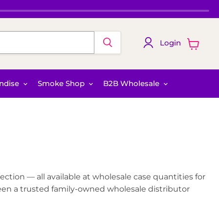
Login
View
cart
ndise
Smoke Shop
B2B Wholesale
ction — all available at wholesale case quantities for
een a trusted family-owned wholesale distributor