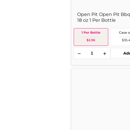
Open Pit Open Pit Bbq
18 oz 1 Per Bottle
1 Per Bottle
Case o
$2.96
$35.
−
+
Ad
Hunt's
Tomato
Paste
12
oz
Single
Can