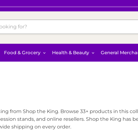
Food & Grocery
Health & Beauty
General Mercha
ing from Shop the King. Browse 33+ products in this colle
ssion stands, and online resellers. Shop the King has b
nwide shipping on every order.