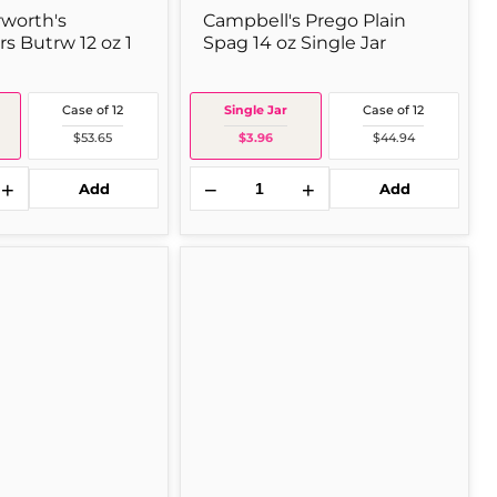
rworth's
Campbell's Prego Plain
s Butrw 12 oz 1
Spag 14 oz Single Jar
Case of 12
Single Jar
Case of 12
$53.65
$3.96
$44.94
+
−
+
Add
Add
Contadina
Tomato
6
oz
Single
Can