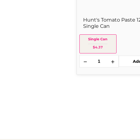
Hunt's Tomato Paste 1
Single Can
Single Can
$4.37
−
+
Ad