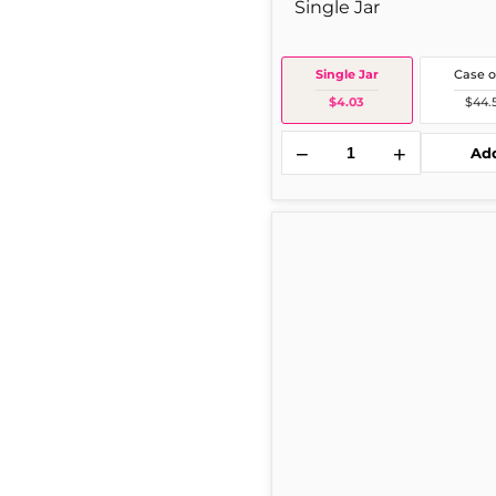
Single Jar
Single Jar
Case o
$4.03
$44.
−
+
Ad
TABASCO
Bottle
2
oz
1
Per
Bottle