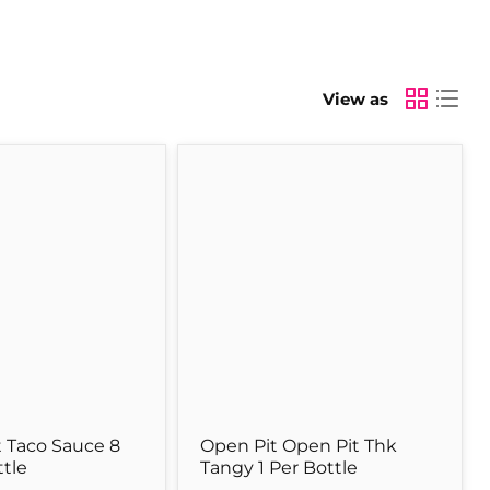
View as
Open
Pit
Open
Pit
Thk
Tangy
1
Per
Bottle
 Taco Sauce 8
Open Pit Open Pit Thk
ttle
Tangy 1 Per Bottle