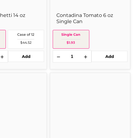
etti 14 oz
Contadina Tomato 6 oz
Single Can
Case of 12
Single Can
$44.52
$1.93
+
−
+
Add
Add
Chi
Sold out
Chi's
Chi's
Salsa
Hot
16
oz
Single
Jar