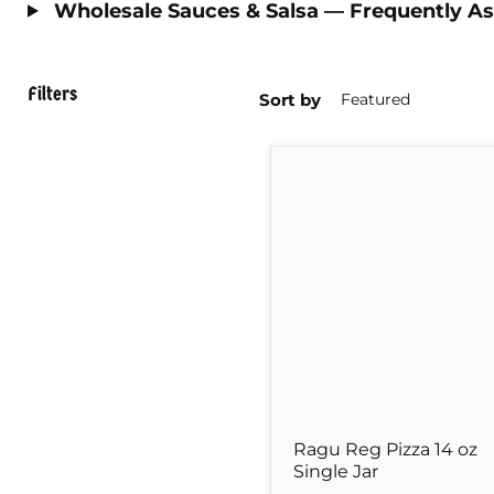
Wholesale Sauces & Salsa — Frequently A
Filters
Sort by
Ragu
Reg
Pizza
14
oz
Single
Jar
Ragu Reg Pizza 14 oz
Single Jar