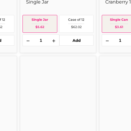
Single Jar
Cranberry 
f 12
Single Jar
Case of 12
Single Can
52
$5.62
$62.02
$3.61
−
+
−
d
Add
Prego
Mrs.
Plain
Butterworth
Spg
Pancake
24
Mrs
oz
Butrw
Single
12
Jar
oz
1
Per
Bottle