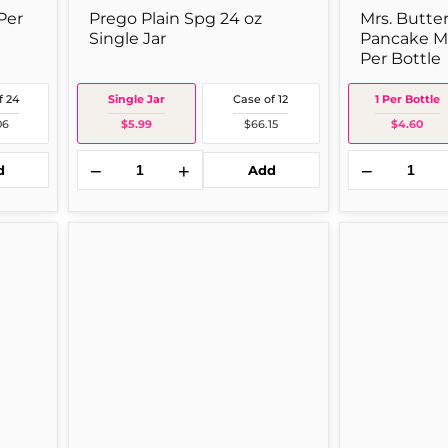
Per
Prego Plain Spg 24 oz
Mrs. Butte
Single Jar
Pancake Mr
Per Bottle
f 24
Single Jar
Case of 12
1 Per Bottle
06
$5.99
$66.15
$4.60
−
+
−
d
Add
Top
Ragu
ramen
Spaghetti
Nissin
14
Ramn
oz
Oriental
Single
3z
Jar
1
Per
Package