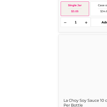
Single Jar
Case o
$3.05
$34.
−
+
Ad
La
S
Choy
Soy
Sauce
10
oz
1
Per
Bottle
La Choy Soy Sauce 10 o
Per Bottle