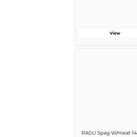
View
RAGU
Spag
W/meat
14
oz
Single
Jar
RAGU Spag W/meat 14