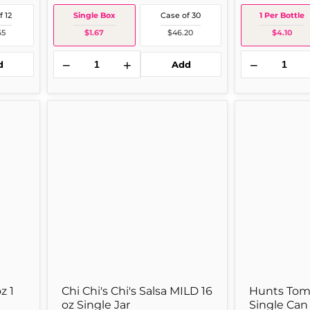
f 12
Single Box
Case of 30
1 Per Bottle
65
$1.67
$46.20
$4.10
−
+
−
d
Add
Chi
Hunts
old out
Chi's
Tomato
Chi's
Sauce
Salsa
15
MILD
oz
16
Single
oz
Can
Single
Jar
z 1
Chi Chi's Chi's Salsa MILD 16
Hunts Toma
oz Single Jar
Single Can