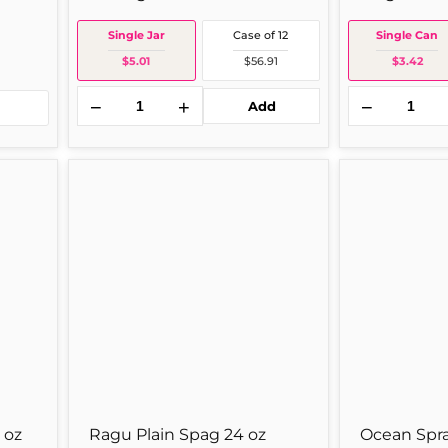
Single Jar
Case of 12
Single Can
$5.01
$56.91
$3.42
−
+
−
Add
Ragu
Ocean
Plain
Spray
Spag
O/spray
24
Cranberry
oz
14z
Single
Single
Jar
Can
 oz
Ragu Plain Spag 24 oz
Ocean Spra