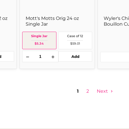
2 oz
Mott's Motts Orig 24 oz
Wyler's Ch
Single Jar
Bouillon C
Single Jar
Case of 12
$5.34
$59.01
−
+
d
Add
1
2
Next