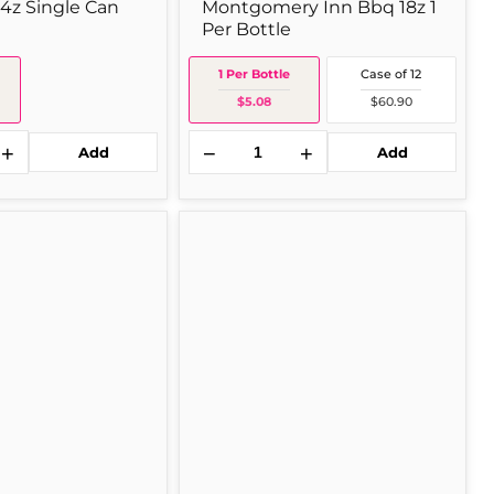
14z Single Can
Montgomery Inn Bbq 18z 1
Per Bottle
1 Per Bottle
Case of 12
$5.08
$60.90
+
−
+
Add
Add
Campbell's
's
Prego
Plain
Spag
14
oz
Single
Jar