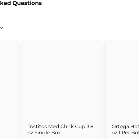
sked Questions
Tostitos
Ortega
Med
Hot
Chnk
Taco
Cup
Sauce
3.8
8
oz
oz
Single
1
Box
Per
Bottle
Tostitos Med Chnk Cup 3.8
Ortega Hot
oz Single Box
oz 1 Per Bo