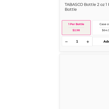
TABASCO Bottle 2 oz 1 
Bottle
1 Per Bottle
Case o
$2.98
$64.
−
+
Ad
Open
Pit
Open
Pit
Bbq
Btl
18
oz
1
Per
Bottle