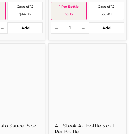
Case of 12
1 Per Bottle
Case of 12
$44.06
$3.13
$35.49
+
−
+
Add
Add
A.1.
Steak
A-
1
Bottle
5
oz
1
Per
Bottle
to Sauce 15 oz
A.1. Steak A-1 Bottle 5 oz 1
Per Bottle