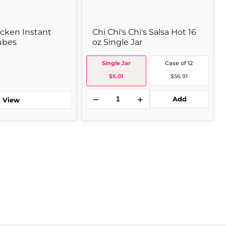
icken Instant
Chi Chi's Chi's Salsa Hot 16
ubes
oz Single Jar
Single Jar
Case of 12
$5.01
$56.91
−
+
Add
View