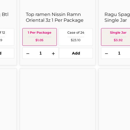
 Btl
Top ramen Nissin Ramn
Ragu Spagh
Oriental 3z 1 Per Package
Single Jar
f 12
1 Per Package
Case of 24
Single Jar
49
$1.05
$23.10
$3.92
−
+
−
d
Add
2 OZ JAR
Mott's
Wyler's
Motts
Chicken
Orig
Instant
24
Bouillon
oz
Cubes
Single
(2
Jar
oz
Jar)