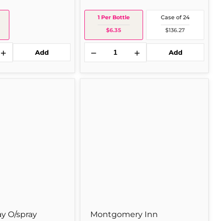
1 Per Bottle
Case of 24
$6.35
$136.27
+
−
+
Add
Add
Montgomery
Inn
Montgomery
Inn
Bbq
18z
1
Per
Bottle
y O/spray
Montgomery Inn