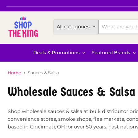
All categories
Deals & Promotions
Featured Brands
Home
Sauces & Salsa
Wholesale Sauces & Salsa
Shop wholesale sauces & salsa at bulk distributor pric
convenience stores, smoke shops, flea markets, conce
based in Cincinnati, OH for over 50 years. Fast natio