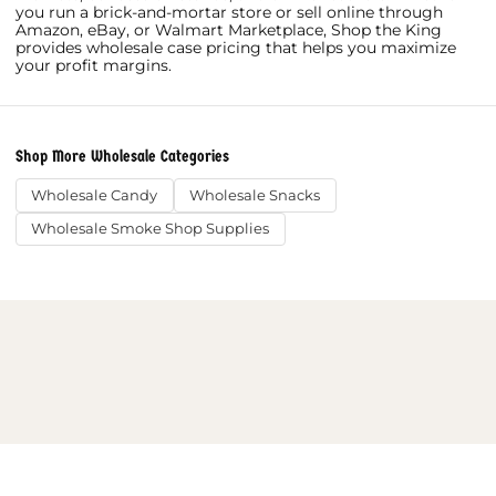
you run a brick-and-mortar store or sell online through
Amazon, eBay, or Walmart Marketplace, Shop the King
provides wholesale case pricing that helps you maximize
your profit margins.
Shop More Wholesale Categories
Wholesale Candy
Wholesale Snacks
Wholesale Smoke Shop Supplies