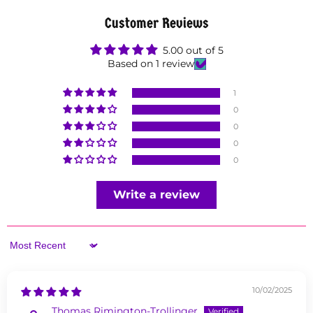
Customer Reviews
5.00 out of 5
Based on 1 review
1
0
0
0
0
Write a review
Sort by
10/02/2025
Thomas Rimington-Trollinger