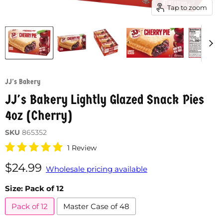
Tap to zoom
JJ's Bakery
JJ's Bakery Lightly Glazed Snack Pies
4oz (Cherry)
SKU
865352
1 Review
Current price
$24.99
Wholesale pricing available
Size:
Pack of 12
Pack of 12
Master Case of 48