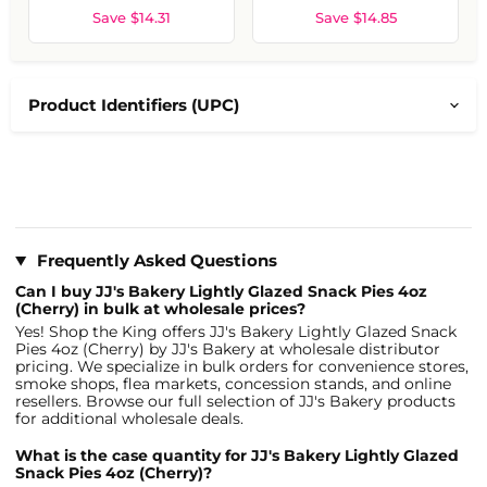
Save $14.31
Save $14.85
Product Identifiers (UPC)
Frequently Asked Questions
Can I buy JJ's Bakery Lightly Glazed Snack Pies 4oz
(Cherry) in bulk at wholesale prices?
Yes! Shop the King offers JJ's Bakery Lightly Glazed Snack
Pies 4oz (Cherry) by JJ's Bakery at wholesale distributor
pricing. We specialize in bulk orders for convenience stores,
smoke shops, flea markets, concession stands, and online
resellers. Browse our full selection of JJ's Bakery products
for additional wholesale deals.
What is the case quantity for JJ's Bakery Lightly Glazed
Snack Pies 4oz (Cherry)?