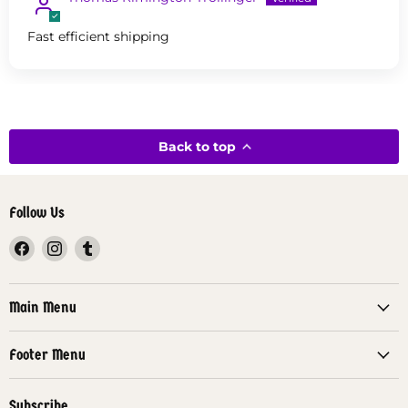
Fast efficient shipping
Back to top
Follow Us
Find
Find
Find
us
us
us
on
on
on
Facebook
Instagram
Tumblr
Main Menu
Footer Menu
Subscribe