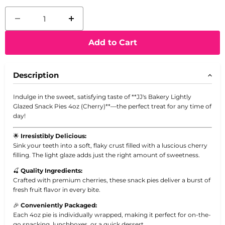
Add to Cart
Description
Indulge in the sweet, satisfying taste of **JJ's Bakery Lightly
Glazed Snack Pies 4oz (Cherry)**—the perfect treat for any time of
day!
🌟
Irresistibly Delicious:
Sink your teeth into a soft, flaky crust filled with a luscious cherry
filling. The light glaze adds just the right amount of sweetness.
🍒
Quality Ingredients:
Crafted with premium cherries, these snack pies deliver a burst of
fresh fruit flavor in every bite.
🎉
Conveniently Packaged:
Each 4oz pie is individually wrapped, making it perfect for on-the-
go snacking, lunchboxes, or a quick dessert.