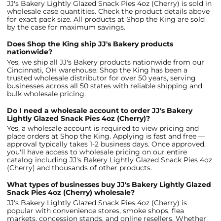
JJ's Bakery Lightly Glazed Snack Pies 4oz (Cherry) is sold in
wholesale case quantities. Check the product details above
for exact pack size. All products at Shop the King are sold
by the case for maximum savings.
Does Shop the King ship JJ's Bakery products
nationwide?
Yes, we ship all JJ's Bakery products nationwide from our
Cincinnati, OH warehouse. Shop the King has been a
trusted wholesale distributor for over 50 years, serving
businesses across all 50 states with reliable shipping and
bulk wholesale pricing.
Do I need a wholesale account to order JJ's Bakery
Lightly Glazed Snack Pies 4oz (Cherry)?
Yes, a wholesale account is required to view pricing and
place orders at Shop the King. Applying is fast and free —
approval typically takes 1-2 business days. Once approved,
you'll have access to wholesale pricing on our entire
catalog including JJ's Bakery Lightly Glazed Snack Pies 4oz
(Cherry) and thousands of other products.
What types of businesses buy JJ's Bakery Lightly Glazed
Snack Pies 4oz (Cherry) wholesale?
JJ's Bakery Lightly Glazed Snack Pies 4oz (Cherry) is
popular with convenience stores, smoke shops, flea
markets, concession stands, and online resellers. Whether