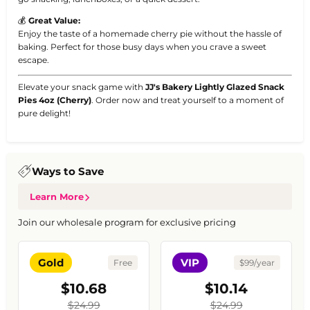
💰
Great Value:
Enjoy the taste of a homemade cherry pie without the hassle of
baking. Perfect for those busy days when you crave a sweet
escape.
Elevate your snack game with
JJ's Bakery Lightly Glazed Snack
Pies 4oz (Cherry)
. Order now and treat yourself to a moment of
pure delight!
Ways to Save
Learn More
Join our wholesale program for exclusive pricing
Gold
VIP
Free
$99/year
$10.68
$10.14
$24.99
$24.99