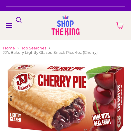
Menu
View
cart
Home
Top Searches
JJ's Bakery Lightly Glazed Snack Pies 4oz (Cherry)