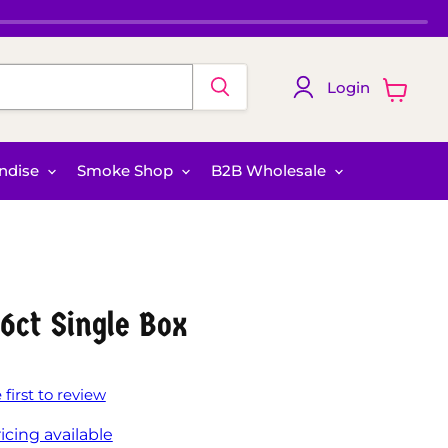
Login
View
cart
ndise
Smoke Shop
B2B Wholesale
6ct Single Box
 first to review
icing available