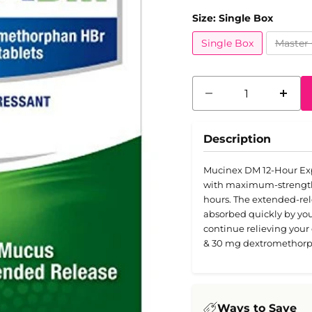
Size:
Single Box
Single Box
Master 
Description
Mucinex DM 12-Hour Exp
with maximum-strength 
hours. The extended-relea
absorbed quickly by your 
continue relieving you
& 30 mg dextromethorp
Ways to Save