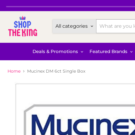
All categories
Deals & Promotions
Featured Brands
Home
Mucinex DM 6ct Single Box