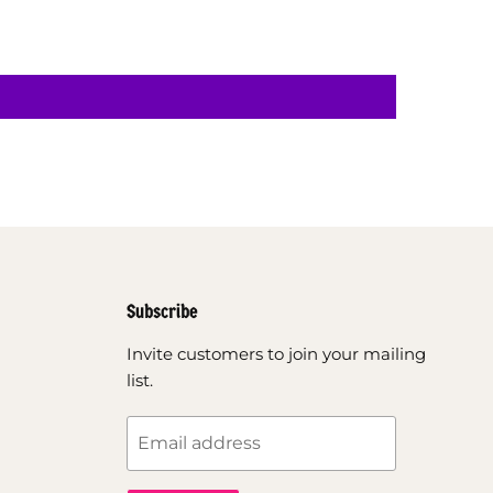
Subscribe
Invite customers to join your mailing
list.
Email address