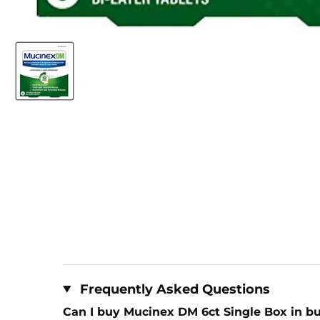
Frequently Asked Questions
Can I buy Mucinex DM 6ct Single Box in bu