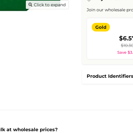
Click to expand
Join our wholesale pr
Gold
$6.5
$10.3
Save $3
Product Identifier
lk at wholesale prices?