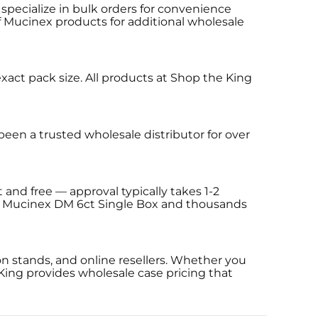
specialize in bulk orders for convenience
of Mucinex products for additional wholesale
xact pack size. All products at Shop the King
een a trusted wholesale distributor for over
 and free — approval typically takes 1-2
ing Mucinex DM 6ct Single Box and thousands
n stands, and online resellers. Whether you
King provides wholesale case pricing that