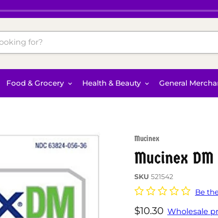
Food & Grocery
Health & Beauty
General Mercha
Mucinex
Mucinex DM 
SKU
521542
Be the
Current price
$10.30
Wholesale pr