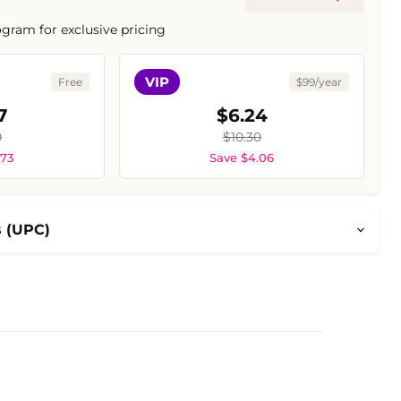
ogram for exclusive pricing
VIP
Free
$99/year
7
$6.24
0
$10.30
.73
Save $4.06
s (UPC)