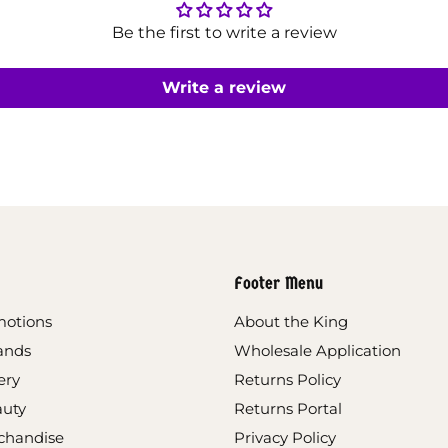
Be the first to write a review
Write a review
Footer Menu
motions
About the King
ands
Wholesale Application
ery
Returns Policy
auty
Returns Portal
chandise
Privacy Policy