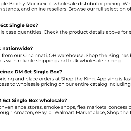
gle Box by Mucinex at wholesale distributor pricing. We 
 stands, and online resellers. Browse our full selection 
6ct Single Box?
e case quantities. Check the product details above for e
s nationwide?
 from our Cincinnati, OH warehouse. Shop the King has b
tes with reliable shipping and bulk wholesale pricing.
ucinex DM 6ct Single Box?
ricing and place orders at Shop the King. Applying is fast
ccess to wholesale pricing on our entire catalog includ
 6ct Single Box wholesale?
onvenience stores, smoke shops, flea markets, concessio
through Amazon, eBay, or Walmart Marketplace, Shop the 