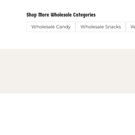
Shop More Wholesale Categories
Wholesale Candy
Wholesale Snacks
W