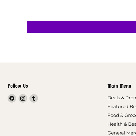
Follow Us
Main Menu
Find
Find
Find
Deals & Pro
us
us
us
Featured Br
on
on
on
Food & Groc
Facebook
Instagram
Tumblr
Health & Be
General Mer