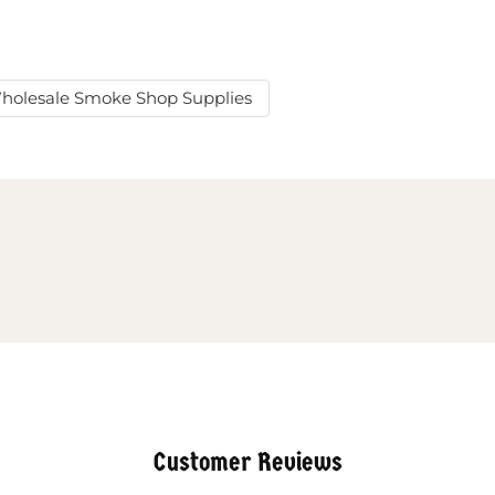
holesale Smoke Shop Supplies
Customer Reviews