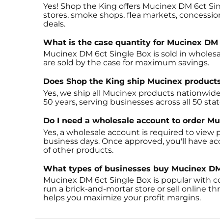
Yes! Shop the King offers Mucinex DM 6ct Sin
stores, smoke shops, flea markets, concession
deals.
What is the case quantity for Mucinex DM 
Mucinex DM 6ct Single Box is sold in wholesal
are sold by the case for maximum savings.
Does Shop the King ship Mucinex product
Yes, we ship all Mucinex products nationwide
50 years, serving businesses across all 50 sta
Do I need a wholesale account to order M
Yes, a wholesale account is required to view p
business days. Once approved, you'll have a
of other products.
What types of businesses buy Mucinex DM
Mucinex DM 6ct Single Box is popular with c
run a brick-and-mortar store or sell online 
helps you maximize your profit margins.