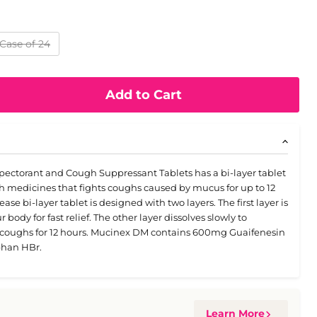
Case of 24
Add to Cart
ectorant and Cough Suppressant Tablets has a bi-layer tablet
medicines that fights coughs caused by mucus for up to 12
se bi-layer tablet is designed with two layers. The first layer is
body for fast relief. The other layer dissolves slowly to
r coughs for 12 hours. Mucinex DM contains 600mg Guaifenesin
han HBr.
Learn More