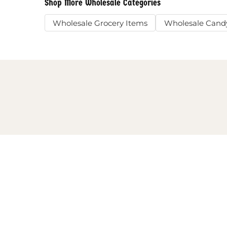
Shop More Wholesale Categories
Wholesale Grocery Items
Wholesale Cand