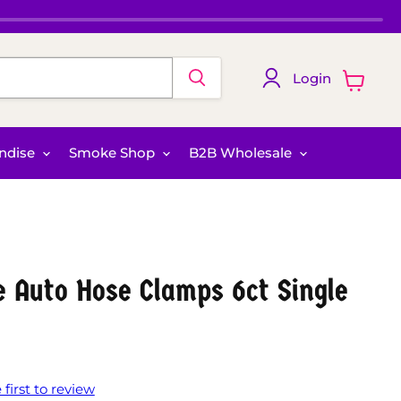
Login
View
cart
ndise
Smoke Shop
B2B Wholesale
re Auto Hose Clamps 6ct Single
 first to review