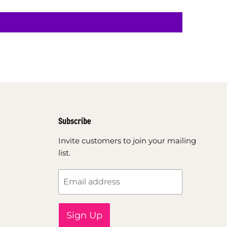
Subscribe
Invite customers to join your mailing
list.
Email address
Sign Up