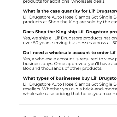
products for additional wholesale deals.
What is the case quantity for Lil' Drugst
Lil' Drugstore Auto Hose Clamps 6ct Single Bo
products at Shop the King are sold by the c
Does Shop the King ship Lil' Drugstore pr
Yes, we ship all Lil' Drugstore products nati
over 50 years, serving businesses across all 5
Do I need a wholesale account to order Li
Yes, a wholesale account is required to view p
business days. Once approved, you'll have ac
Box and thousands of other products.
What types of businesses buy Lil' Drugst
Lil' Drugstore Auto Hose Clamps 6ct Single B
resellers. Whether you run a brick-and-morta
wholesale case pricing that helps you maximi