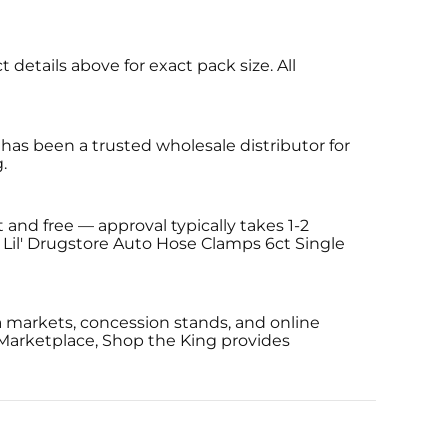
details above for exact pack size. All
has been a trusted wholesale distributor for
.
 and free — approval typically takes 1-2
g Lil' Drugstore Auto Hose Clamps 6ct Single
a markets, concession stands, and online
 Marketplace, Shop the King provides