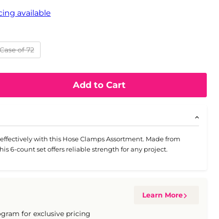
ing available
Case of 72
Add to Cart
effectively with this Hose Clamps Assortment. Made from
this 6-count set offers reliable strength for any project.
Learn More
ogram for exclusive pricing