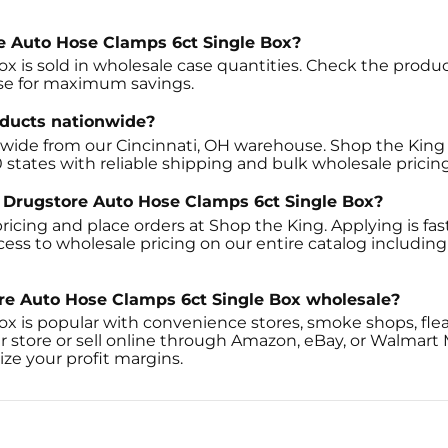
ore Auto Hose Clamps 6ct Single Box?
x is sold in wholesale case quantities. Check the product 
ase for maximum savings.
oducts nationwide?
onwide from our Cincinnati, OH warehouse. Shop the King 
0 states with reliable shipping and bulk wholesale pricing
l' Drugstore Auto Hose Clamps 6ct Single Box?
ricing and place orders at Shop the King. Applying is fast
cess to wholesale pricing on our entire catalog includin
ore Auto Hose Clamps 6ct Single Box wholesale?
ox is popular with convenience stores, smoke shops, fle
r store or sell online through Amazon, eBay, or Walmart
ze your profit margins.