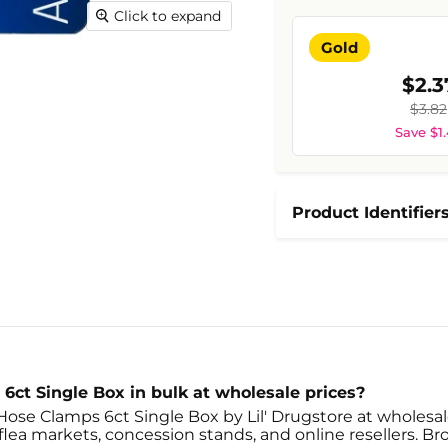
Click to expand
Gold
$2.3
$3.82
Save $1
Product Identifier
6ct Single Box in bulk at wholesale prices?
Hose Clamps 6ct Single Box by Lil' Drugstore at wholesale
ea markets, concession stands, and online resellers. Brow