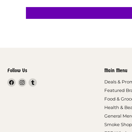
Follow Us
Main Menu
Find
Find
Find
Deals & Pro
us
us
us
Featured Br
on
on
on
Food & Groc
Facebook
Instagram
Tumblr
Health & Be
General Mer
Smoke Shop