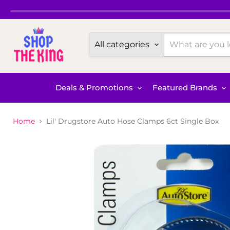
All categories
Deals & Promotions
Featured Brands
Home
Lil' Drugstore Auto Hose Clamps 6ct Single Box