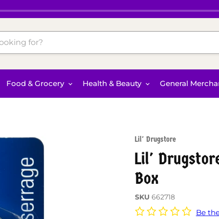
Food & Grocery
Health & Beauty
General Mercha
Lil' Drugstore
Lil' Drugsto
Box
SKU
662718
Be the