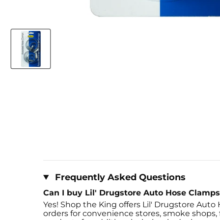
Frequently Asked Questions
Can I buy Lil' Drugstore Auto Hose Clamps 
Yes! Shop the King offers Lil' Drugstore Auto 
orders for convenience stores, smoke shops, fl