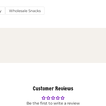
y
Wholesale Snacks
Customer Reviews
Be the first to write a review