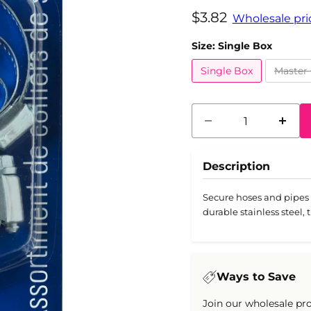
Current price
$3.82
Wholesale pric
Size:
Single Box
Single Box
Master 
Description
Secure hoses and pipes 
durable stainless steel, 
Ways to Save
Join our wholesale pr