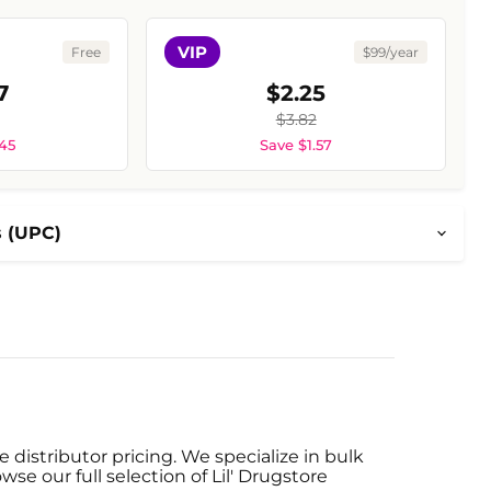
VIP
Free
$99/year
7
$2.25
$3.82
.45
Save $1.57
s (UPC)
 distributor pricing. We specialize in bulk
se our full selection of Lil' Drugstore