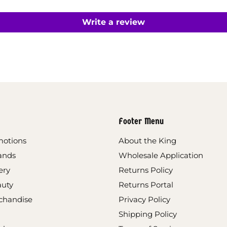
Write a review
Footer Menu
motions
About the King
ands
Wholesale Application
ery
Returns Policy
auty
Returns Portal
chandise
Privacy Policy
Shipping Policy