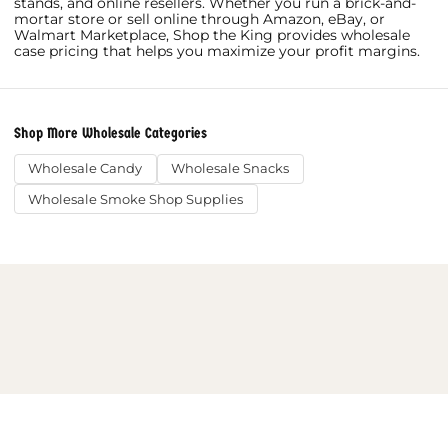
stands, and online resellers. Whether you run a brick-and-
mortar store or sell online through Amazon, eBay, or
Walmart Marketplace, Shop the King provides wholesale
case pricing that helps you maximize your profit margins.
Shop More Wholesale Categories
Wholesale Candy
Wholesale Snacks
Wholesale Smoke Shop Supplies