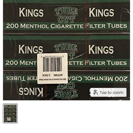
Tap to zoom