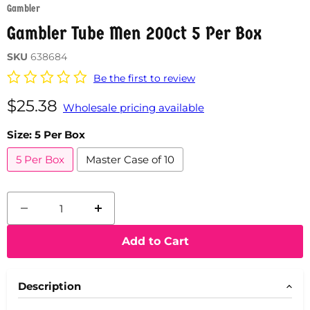
Gambler
Gambler Tube Men 200ct 5 Per Box
SKU
638684
Be the first to review
Current price
$25.38
Wholesale pricing available
Size:
5 Per Box
5 Per Box
Master Case of 10
Add to Cart
Description