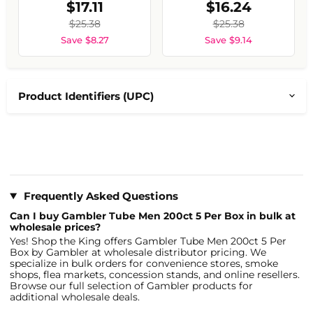
$17.11
$16.24
$25.38
$25.38
Save $8.27
Save $9.14
Product Identifiers (UPC)
Frequently Asked Questions
Can I buy Gambler Tube Men 200ct 5 Per Box in bulk at
wholesale prices?
Yes! Shop the King offers Gambler Tube Men 200ct 5 Per
Box by Gambler at wholesale distributor pricing. We
specialize in bulk orders for convenience stores, smoke
shops, flea markets, concession stands, and online resellers.
Browse our full selection of Gambler products for
additional wholesale deals.