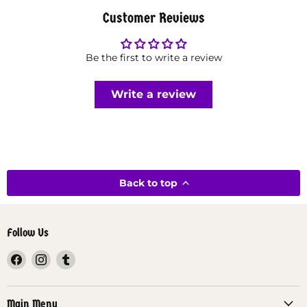
Customer Reviews
Be the first to write a review
Write a review
Back to top
Follow Us
Find
Find
Find
us
us
us
on
on
on
Facebook
Instagram
Tumblr
Main Menu