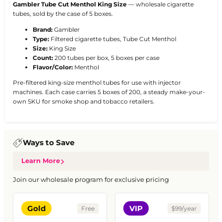
Gambler Tube Cut Menthol King Size
— wholesale cigarette
tubes, sold by the case of 5 boxes.
Brand:
Gambler
Type:
Filtered cigarette tubes, Tube Cut Menthol
Size:
King Size
Count:
200 tubes per box, 5 boxes per case
Flavor/Color:
Menthol
Pre-filtered king-size menthol tubes for use with injector
machines. Each case carries 5 boxes of 200, a steady make-your-
own SKU for smoke shop and tobacco retailers.
Ways to Save
Learn More
Join our wholesale program for exclusive pricing
Gold
VIP
Free
$99/year