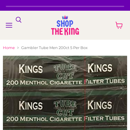
Menu
View
cart
Home
Gambler Tube Men 200ct 5 Per Box