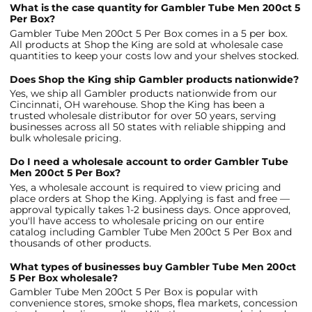
What is the case quantity for Gambler Tube Men 200ct 5
Per Box?
Gambler Tube Men 200ct 5 Per Box comes in a 5 per box.
All products at Shop the King are sold at wholesale case
quantities to keep your costs low and your shelves stocked.
Does Shop the King ship Gambler products nationwide?
Yes, we ship all Gambler products nationwide from our
Cincinnati, OH warehouse. Shop the King has been a
trusted wholesale distributor for over 50 years, serving
businesses across all 50 states with reliable shipping and
bulk wholesale pricing.
Do I need a wholesale account to order Gambler Tube
Men 200ct 5 Per Box?
Yes, a wholesale account is required to view pricing and
place orders at Shop the King. Applying is fast and free —
approval typically takes 1-2 business days. Once approved,
you'll have access to wholesale pricing on our entire
catalog including Gambler Tube Men 200ct 5 Per Box and
thousands of other products.
What types of businesses buy Gambler Tube Men 200ct
5 Per Box wholesale?
Gambler Tube Men 200ct 5 Per Box is popular with
convenience stores, smoke shops, flea markets, concession